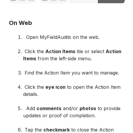
On Web
  Open MyFieldAudits on the web.

 Click the 
Action Items
 tile or select 
Action 
Items
 from the left-side menu.

 Find the Action Item you want to manage.

 Click the 
eye icon
 to open the Action Item 
details.

  Add 
comments
 and/or 
photos
 to provide 
updates or proof of completion.

 Tap the 
checkmark
 to close the Action 