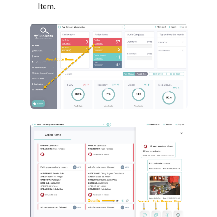
Item.