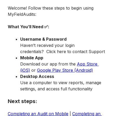
Welcome! Follow these steps to begin using 
MyFieldAudits:
What You’ll Need ✅:
Username & Password
Haven’t received your login 
credentials?  Click here to contact Support 
Mobile App
Download our app from the 
App Store 
(iOS)
 or 
Google Play Store (Android)
Desktop Access
Use a computer to view reports, manage 
settings, and access full functionality
Next steps:
Completing an Audit on Mobile
 | 
Completing an 