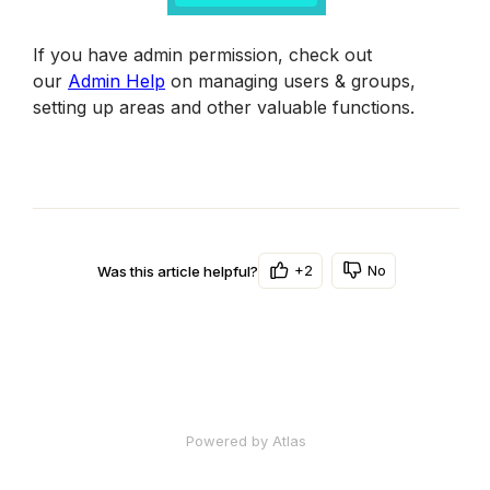
If you have admin permission, check out 
our 
Admin Help
 on managing users & groups, 
setting up areas and other valuable functions.
+2
No
Was this article helpful?
Powered by Atlas