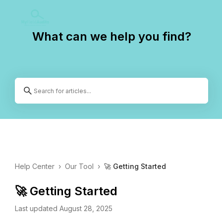
What can we help you find?
Help Center
›
Our Tool
›
🚀 Getting Started
🚀 Getting Started
Last updated August 28, 2025