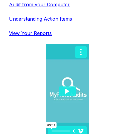
Audit from your Computer
Understanding Action Items
View Your Reports